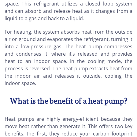
space. This refrigerant utilizes a closed loop system
and can absorb and release heat as it changes from a
liquid to a gas and back to a liquid.
For heating, the system absorbs heat from the outside
air or ground and evaporates the refrigerant, turning it
into a low-pressure gas. The heat pump compresses
and condenses it, where it’s released and provides
heat to an indoor space. In the cooling mode, the
process is reversed. The heat pump extracts heat from
the indoor air and releases it outside, cooling the
indoor space.
What is the benefit of a heat pump?
Heat pumps are highly energy-efficient because they
move heat rather than generate it. This offers two key
benefits: the first, they reduce your carbon footprint