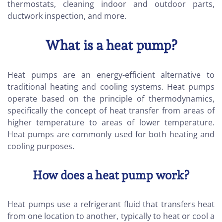
thermostats, cleaning indoor and outdoor parts,
ductwork inspection, and more.
What is a heat pump?
Heat pumps are an energy-efficient alternative to
traditional heating and cooling systems. Heat pumps
operate based on the principle of thermodynamics,
specifically the concept of heat transfer from areas of
higher temperature to areas of lower temperature.
Heat pumps are commonly used for both heating and
cooling purposes.
How does a heat pump work?
Heat pumps use a refrigerant fluid that transfers heat
from one location to another, typically to heat or cool a