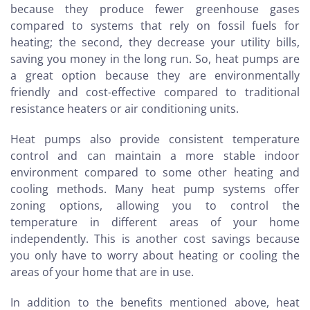
because they produce fewer greenhouse gases
compared to systems that rely on fossil fuels for
heating; the second, they decrease your utility bills,
saving you money in the long run. So, heat pumps are
a great option because they are environmentally
friendly and cost-effective compared to traditional
resistance heaters or air conditioning units.
Heat pumps also provide consistent temperature
control and can maintain a more stable indoor
environment compared to some other heating and
cooling methods. Many heat pump systems offer
zoning options, allowing you to control the
temperature in different areas of your home
independently. This is another cost savings because
you only have to worry about heating or cooling the
areas of your home that are in use.
In addition to the benefits mentioned above, heat