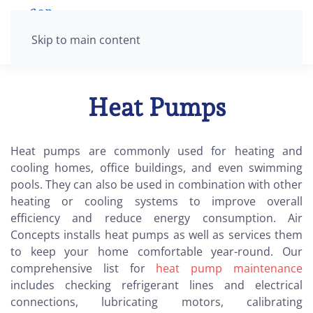
Skip to main content
Heat Pumps
Heat pumps are commonly used for heating and
cooling homes, office buildings, and even swimming
pools. They can also be used in combination with other
heating or cooling systems to improve overall
efficiency and reduce energy consumption. Air
Concepts installs heat pumps as well as services them
to keep your home comfortable year-round. Our
comprehensive list for
heat pump maintenance
includes checking refrigerant lines and electrical
connections, lubricating motors, calibrating