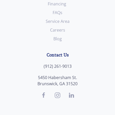
Financing
FAQs
Service Area
Careers
Blog
Contact Us
(912) 261-9013
5450 Habersham St.
Brunswick, GA 31520