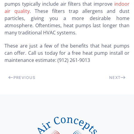
pumps typically include air filters that improve
indoor
air quality
. These filters trap allergens and dust
particles, giving you a more desirable home
atmosphere. Oftentimes, heat pumps last longer than
many traditional HVAC systems.
These are just a few of the benefits that heat pumps
can offer. Call us today for a free heat pump install or
maintenance estimate: (912) 261-9013
PREVIOUS
NEXT