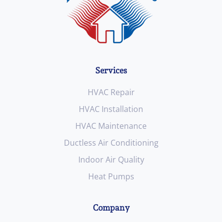
Services
HVAC Repair
HVAC Installation
HVAC Maintenance
Ductless Air Conditioning
Indoor Air Quality
Heat Pumps
Company