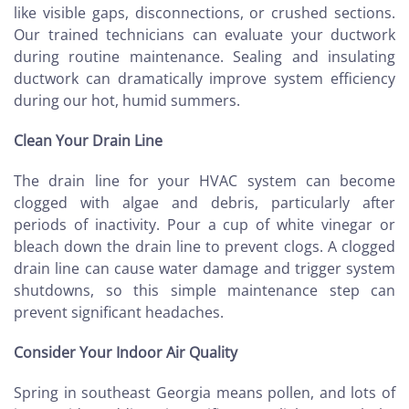
like visible gaps, disconnections, or crushed sections.
Our trained technicians can evaluate your ductwork
during routine maintenance. Sealing and insulating
ductwork can dramatically improve system efficiency
during our hot, humid summers.
Clean Your Drain Line
The drain line for your HVAC system can become
clogged with algae and debris, particularly after
periods of inactivity. Pour a cup of white vinegar or
bleach down the drain line to prevent clogs. A clogged
drain line can cause water damage and trigger system
shutdowns, so this simple maintenance step can
prevent significant headaches.
Consider Your Indoor Air Quality
Spring in southeast Georgia means pollen, and lots of