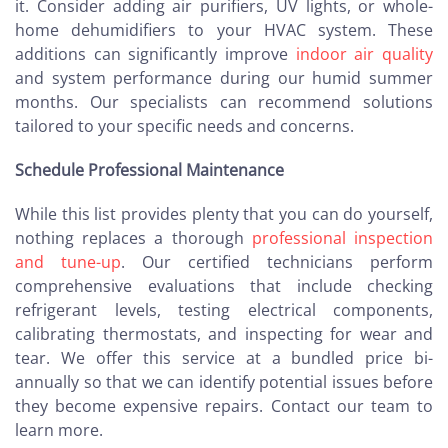
it. Consider adding air purifiers, UV lights, or whole-
home dehumidifiers to your HVAC system. These
additions can significantly improve
indoor air quality
and system performance during our humid summer
months. Our specialists can recommend solutions
tailored to your specific needs and concerns.
Schedule Professional Maintenance
While this list provides plenty that you can do yourself,
nothing replaces a thorough
professional inspection
and tune-up
. Our certified technicians perform
comprehensive evaluations that include checking
refrigerant levels, testing electrical components,
calibrating thermostats, and inspecting for wear and
tear. We offer this service at a bundled price bi-
annually so that we can identify potential issues before
they become expensive repairs. Contact our team to
learn more.