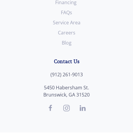
Financing
FAQs
Service Area
Careers
Blog
Contact Us
(912) 261-9013
5450 Habersham St.
Brunswick, GA 31520