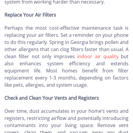
system from working harder than necessary.
Replace Your Air Filters
Perhaps the most cost-effective maintenance task is
replacing your air filters. Set a reminder on your phone
to do this regularly. Spring in Georgia brings pollen and
other allergens that can clog filters faster than usual. A
clean filter not only improves
indoor air quality
but
also enhances system efficiency and extends
equipment life. Most homes benefit from filter
replacement every 1-3 months, depending on factors
like pets, allergies, and system usage.
Check and Clean Your Vents and Registers
Over time, dust accumulates in your home’s vents and
registers, restricting airflow and potentially introducing
contaminants into your living space. Remove vent
covers, clean them, and vacuum away any dust