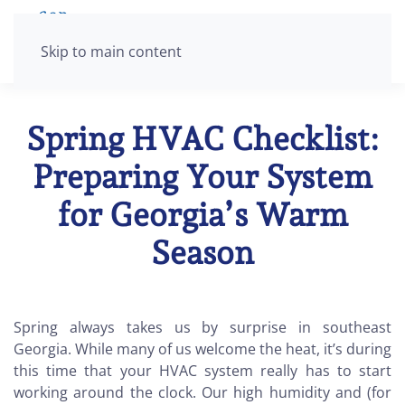
Skip to main content
Spring HVAC Checklist:
Preparing Your System
for Georgia’s Warm
Season
Spring always takes us by surprise in southeast
Georgia. While many of us welcome the heat, it’s during
this time that your HVAC system really has to start
working around the clock. Our high humidity and (for