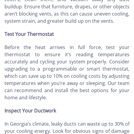
buildup. Ensure that furniture, drapes, or other objects
aren’t blocking vents, as this can cause uneven cooling,
system strain, and greater build up on the vents.
Test Your Thermostat
Before the heat arrives in full force, test your
thermostat to ensure it’s reading temperatures
accurately and cycling your system properly. Consider
upgrading to a programmable or smart thermostat,
which can save up to 10% on cooling costs by adjusting
temperatures when you’re away or sleeping. Our team
can recommend and install the best options for your
home and lifestyle.
Inspect Your Ductwork
In Georgia’s climate, leaky ducts can waste up to 30% of
your cooling energy. Look for obvious signs of damage