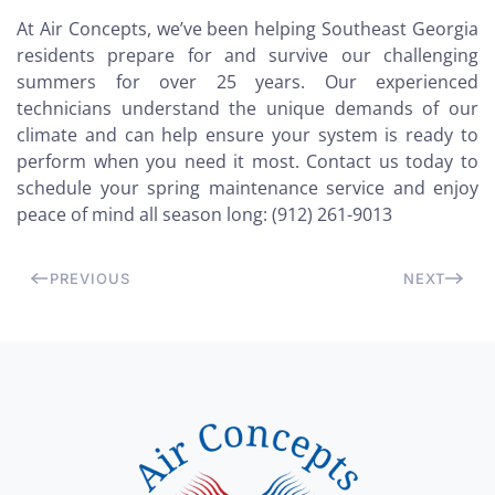
At Air Concepts, we’ve been helping Southeast Georgia
residents prepare for and survive our challenging
summers for over 25 years. Our experienced
technicians understand the unique demands of our
climate and can help ensure your system is ready to
perform when you need it most. Contact us today to
schedule your spring maintenance service and enjoy
peace of mind all season long: (912) 261-9013
PREVIOUS
NEXT