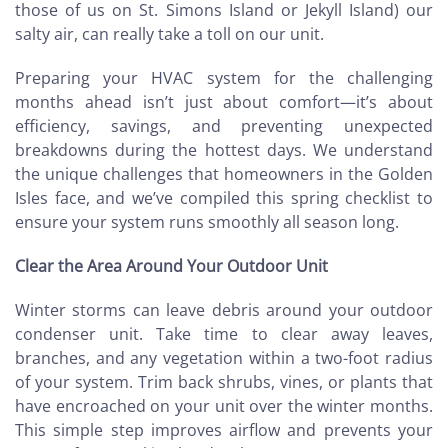
those of us on St. Simons Island or Jekyll Island) our
salty air, can really take a toll on our unit.
Preparing your HVAC system for the challenging
months ahead isn’t just about comfort—it’s about
efficiency, savings, and preventing unexpected
breakdowns during the hottest days. We understand
the unique challenges that homeowners in the Golden
Isles face, and we’ve compiled this spring checklist to
ensure your system runs smoothly all season long.
Clear the Area Around Your Outdoor Unit
Winter storms can leave debris around your outdoor
condenser unit. Take time to clear away leaves,
branches, and any vegetation within a two-foot radius
of your system. Trim back shrubs, vines, or plants that
have encroached on your unit over the winter months.
This simple step improves airflow and prevents your