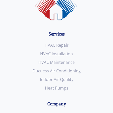
Services
HVAC Repair
HVAC Installation
HVAC Maintenance
Ductless Air Conditioning
Indoor Air Quality
Heat Pumps
Company