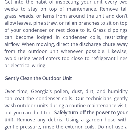
Get into the habit of inspecting your unit every two
weeks to stay on top of maintenance. Remove tall
grass, weeds, or ferns from around the unit and don’t
allow leaves, pine straw, or fallen branches to sit on top
of your condenser or rest close to it. Grass clippings
can become lodged in condenser coils, restricting
airflow. When mowing, direct the discharge chute away
from the outdoor unit whenever possible. Likewise,
avoid using weed eaters too close to refrigerant lines
or electrical wiring.
Gently Clean the Outdoor Unit
Over time, Georgia’s pollen, dust, dirt, and humidity
can coat the condenser coils. Our technicians gently
wash outdoor units during a routine maintenance visit,
but you can do it too.
Safely turn off the power to your
unit.
Remove any debris. Using a garden hose with
gentle pressure, rinse the exterior coils. Do not use a