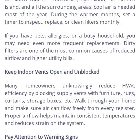
Island, and all the surrounding areas, cool air is needed
most of the year. During the warmer months, set a
timer to inspect, replace, or clean filters monthly.
If you have pets, allergies, or a busy household, you
may need even more frequent replacements. Dirty
filters are one of the most common causes of reduced
airflow and higher utility bills.
Keep Indoor Vents Open and Unblocked
Many homeowners unknowingly reduce HVAC
efficiency by blocking supply vents with furniture, rugs,
curtains, storage boxes, etc. Walk through your home
and make sure air can flow freely from every register.
Proper airflow helps maintain consistent temperatures
and reduces strain on the system.
Pay Attention to Warning Signs