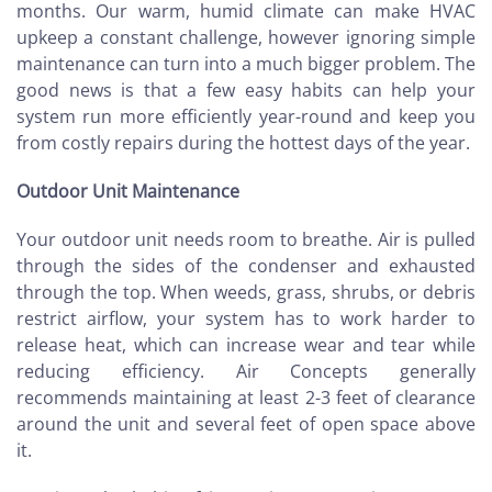
months. Our warm, humid climate can make HVAC
upkeep a constant challenge, however ignoring simple
maintenance can turn into a much bigger problem. The
good news is that a few easy habits can help your
system run more efficiently year-round and keep you
from costly repairs during the hottest days of the year.
Outdoor Unit Maintenance
Your outdoor unit needs room to breathe. Air is pulled
through the sides of the condenser and exhausted
through the top. When weeds, grass, shrubs, or debris
restrict airflow, your system has to work harder to
release heat, which can increase wear and tear while
reducing efficiency. Air Concepts generally
recommends maintaining at least 2-3 feet of clearance
around the unit and several feet of open space above
it.