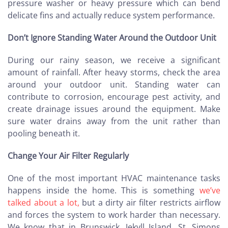
pressure washer or heavy pressure which can bend
delicate fins and actually reduce system performance.
Don’t Ignore Standing Water Around the Outdoor Unit
During our rainy season, we receive a significant
amount of rainfall. After heavy storms, check the area
around your outdoor unit. Standing water can
contribute to corrosion, encourage pest activity, and
create drainage issues around the equipment. Make
sure water drains away from the unit rather than
pooling beneath it.
Change Your Air Filter Regularly
One of the most important HVAC maintenance tasks
happens inside the home. This is something
we’ve
talked about a lot,
but a dirty air filter restricts airflow
and forces the system to work harder than necessary.
We know that in Brunswick, Jekyll Island, St. Simons