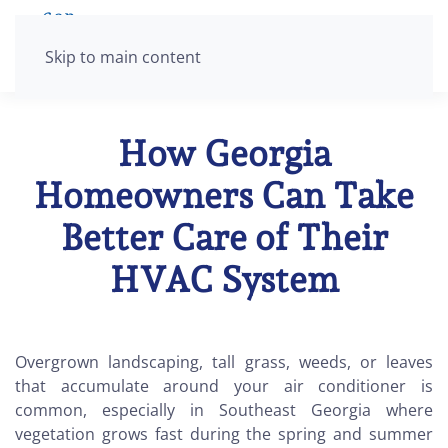
Skip to main content
How Georgia
Homeowners Can Take
Better Care of Their
HVAC System
Overgrown landscaping, tall grass, weeds, or leaves
that accumulate around your air conditioner is
common, especially in Southeast Georgia where
vegetation grows fast during the spring and summer