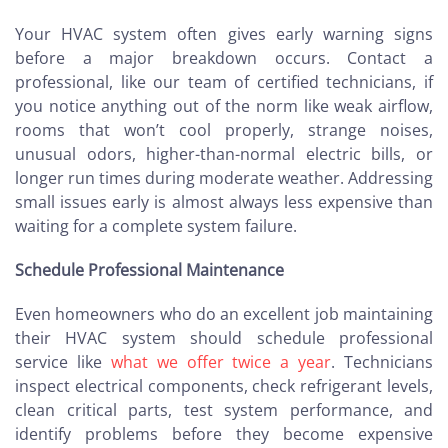
Your HVAC system often gives early warning signs
before a major breakdown occurs. Contact a
professional, like our team of certified technicians, if
you notice anything out of the norm like weak airflow,
rooms that won’t cool properly, strange noises,
unusual odors, higher-than-normal electric bills, or
longer run times during moderate weather. Addressing
small issues early is almost always less expensive than
waiting for a complete system failure.
Schedule Professional Maintenance
Even homeowners who do an excellent job maintaining
their HVAC system should schedule professional
service like
what we offer twice a year
. Technicians
inspect electrical components, check refrigerant levels,
clean critical parts, test system performance, and
identify problems before they become expensive