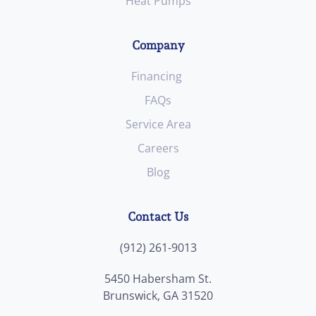
Heat Pumps
Company
Financing
FAQs
Service Area
Careers
Blog
Contact Us
(912) 261-9013
5450 Habersham St.
Brunswick, GA 31520