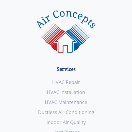
Services
HVAC Repair
HVAC Installation
HVAC Maintenance
Ductless Air Conditioning
Indoor Air Quality