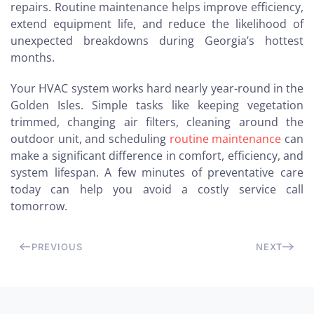
repairs. Routine maintenance helps improve efficiency,
extend equipment life, and reduce the likelihood of
unexpected breakdowns during Georgia’s hottest
months.
Your HVAC system works hard nearly year-round in the
Golden Isles. Simple tasks like keeping vegetation
trimmed, changing air filters, cleaning around the
outdoor unit, and scheduling
routine maintenance
can
make a significant difference in comfort, efficiency, and
system lifespan. A few minutes of preventative care
today can help you avoid a costly service call
tomorrow.
PREVIOUS
NEXT